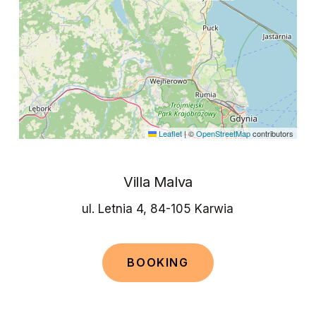
Leaflet
|
©
OpenStreetMap
contributors
Villa Malva
ul. Letnia 4, 84-105 Karwia
B
O
O
K
I
N
G