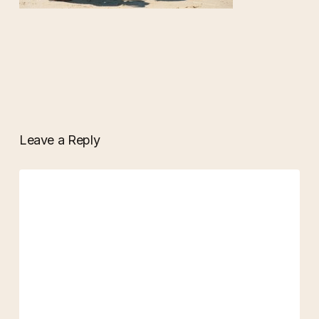
Leave a Reply