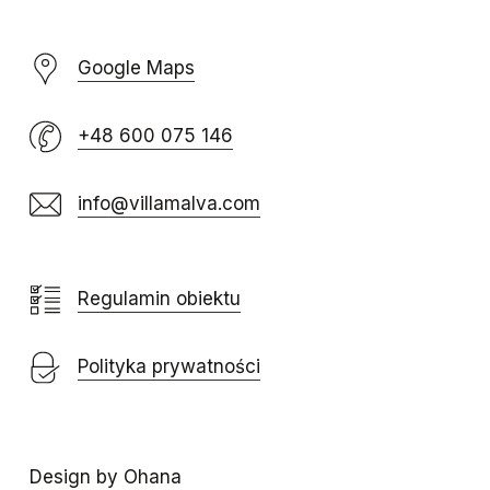
Google Maps
+48 600 075 146
info@villamalva.com
Regulamin obiektu
Polityka prywatności
Design by Ohana