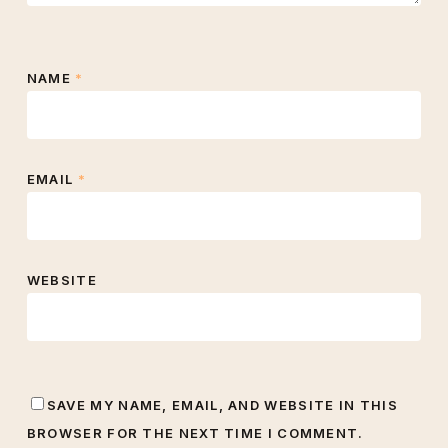
NAME
*
EMAIL
*
WEBSITE
SAVE MY NAME, EMAIL, AND WEBSITE IN THIS
BROWSER FOR THE NEXT TIME I COMMENT.