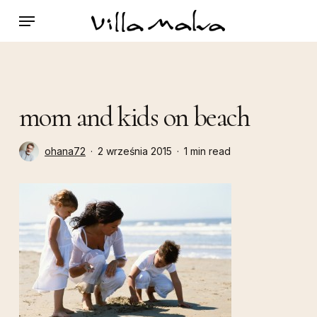
Skip
Menu
to
main
content
mom and kids on beach
ohana72
2 września 2015
1 min read