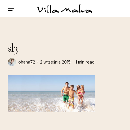
Skip
Menu
to
main
content
sl3
ohana72
2 września 2015
1 min read