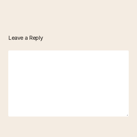
Leave a Reply