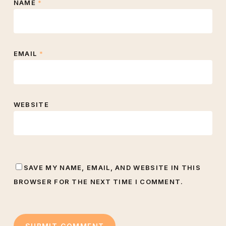
NAME
*
EMAIL
*
WEBSITE
SAVE MY NAME, EMAIL, AND WEBSITE IN THIS
BROWSER FOR THE NEXT TIME I COMMENT.