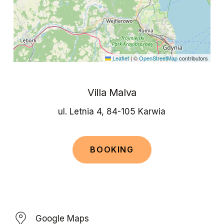
Leaflet
|
©
OpenStreetMap
contributors
Villa Malva
ul. Letnia 4, 84-105 Karwia
B
O
O
K
I
N
G
Google Maps